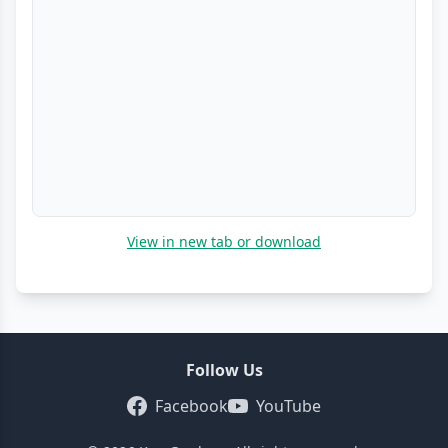
View in new tab or download
Follow Us
Facebook
YouTube