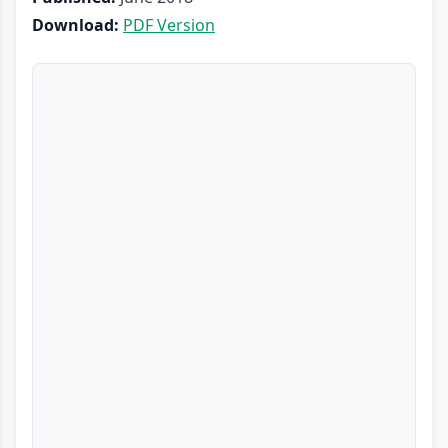
Download:
PDF Version