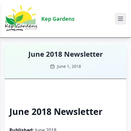
Kep Gardens
June 2018 Newsletter
June 1, 2018
June 2018 Newsletter
Published:
June 2018