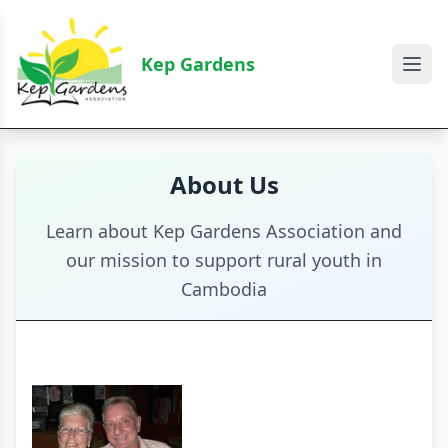
Kep Gardens
About Us
Learn about Kep Gardens Association and
our mission to support rural youth in
Cambodia