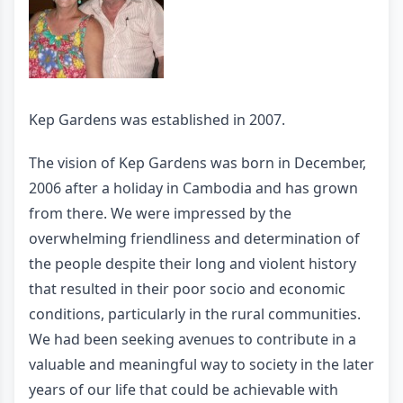
Kep Gardens was established in 2007.
The vision of Kep Gardens was born in December,
2006 after a holiday in Cambodia and has grown
from there. We were impressed by the
overwhelming friendliness and determination of
the people despite their long and violent history
that resulted in their poor socio and economic
conditions, particularly in the rural communities.
We had been seeking avenues to contribute in a
valuable and meaningful way to society in the later
years of our life that could be achievable with