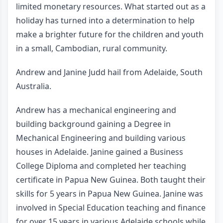
limited monetary resources. What started out as a
holiday has turned into a determination to help
make a brighter future for the children and youth
in a small, Cambodian, rural community.
Andrew and Janine Judd hail from Adelaide, South
Australia.
Andrew has a mechanical engineering and
building background gaining a Degree in
Mechanical Engineering and building various
houses in Adelaide. Janine gained a Business
College Diploma and completed her teaching
certificate in Papua New Guinea. Both taught their
skills for 5 years in Papua New Guinea. Janine was
involved in Special Education teaching and finance
for over 15 years in various Adelaide schools while