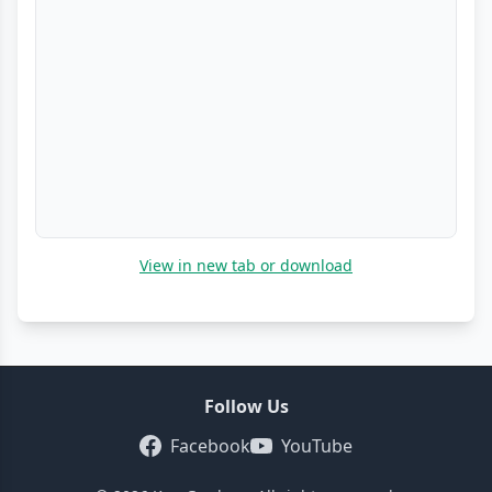
View in new tab or download
Follow Us
Facebook
YouTube