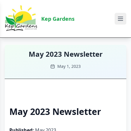
Kep Gardens
May 2023 Newsletter
May 1, 2023
May 2023 Newsletter
Published:
May 2023