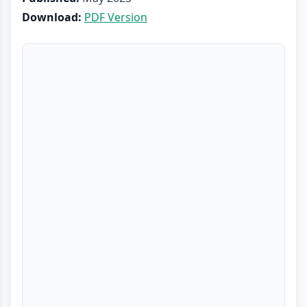
Download:
PDF Version