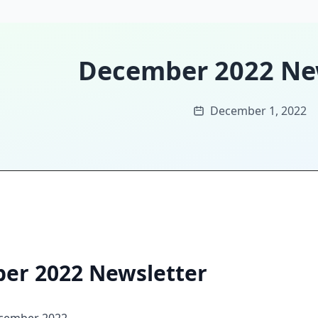
December 2022 Ne
December 1, 2022
er 2022 Newsletter