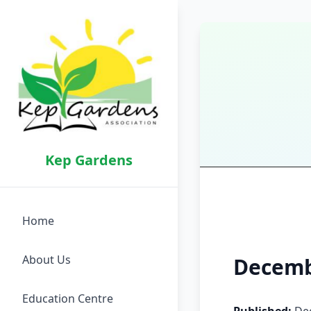
Kep Gardens
Home
About Us
Decemb
Education Centre