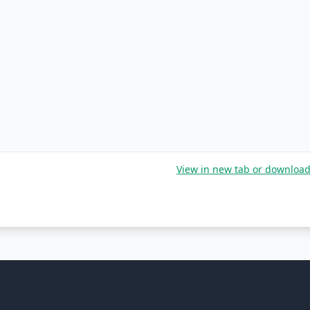
View in new tab or downloa