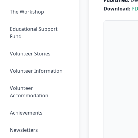
Published:
De
Download:
PD
The Workshop
Educational Support
Fund
Volunteer Stories
Volunteer Information
Volunteer
Accommodation
Achievements
Newsletters