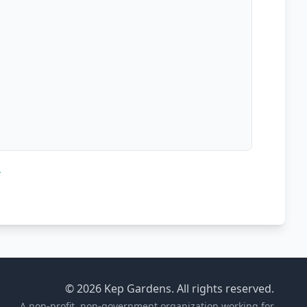
d
© 2026 Kep Gardens. All rights reserved.
A non-profit, non-government organization working for