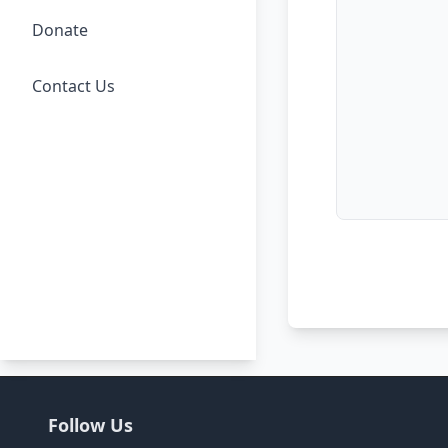
Donate
Contact Us
Follow Us