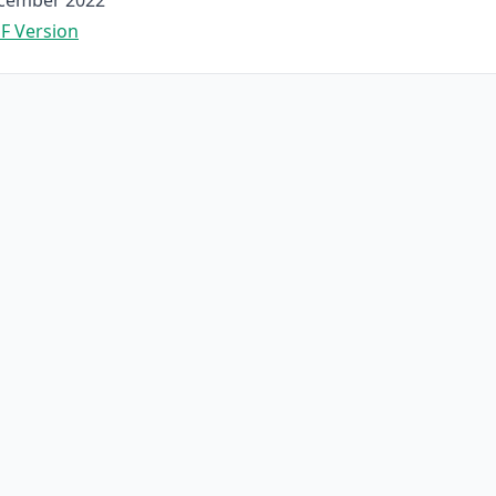
cember 2022
F Version