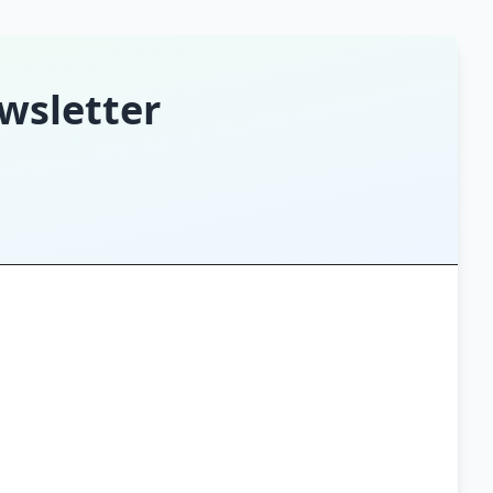
wsletter