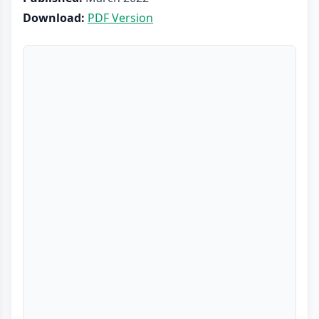
Download:
PDF Version