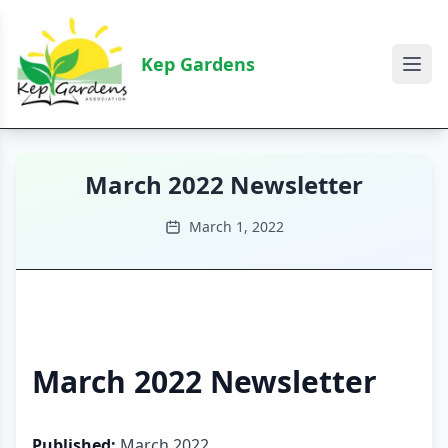
Kep Gardens
March 2022 Newsletter
March 1, 2022
March 2022 Newsletter
Published:
March 2022