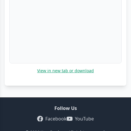
View in new tab or download
Follow Us
Facebook
YouTube