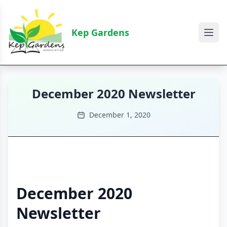
Kep Gardens
December 2020 Newsletter
December 1, 2020
December 2020
Newsletter