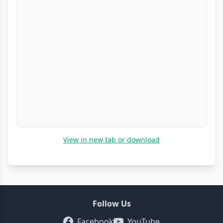
View in new tab or download
Follow Us
Facebook
YouTube