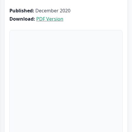
Published:
December 2020
Download:
PDF Version